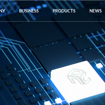
NY
BUSINESS
PRODUCTS
NEWS