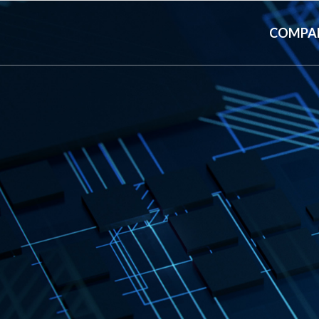
COMPA