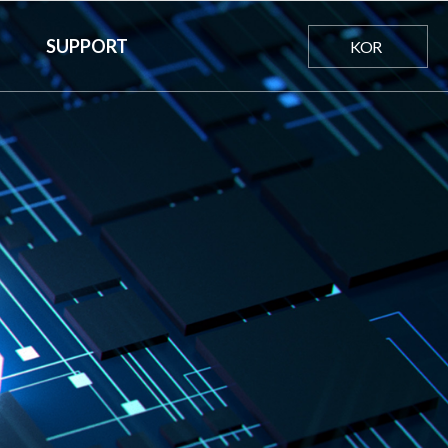
SUPPORT
KOR